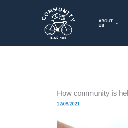
Skip
to
content
ABOUT
US
How community is he
12/08/2021