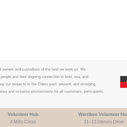
l owners and custodians of the land we work on. We
 people and their ongoing connection to land, sea, and
y our respects to the Elders past, present, and emerging.
es and inclusive environments for all customers, participants,
Volunteer Hub
Werribee Volunteer H
4 Mills Close
11–13 Gerves Drive