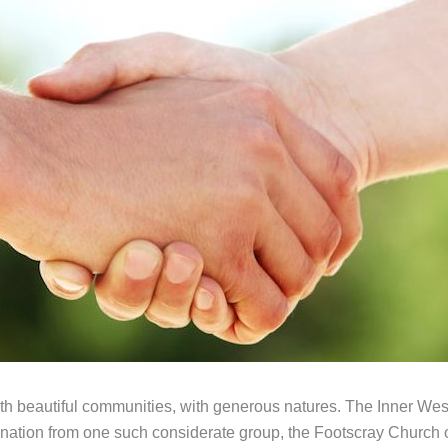
with beautiful communities, with generous natures. The Inner W
onation from one such considerate group, the Footscray Church of