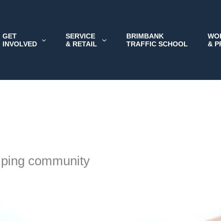
GET
SERVICE
BRIMBANK
WO
INVOLVED
& RETAIL
TRAFFIC SCHOOL
& 
lping community