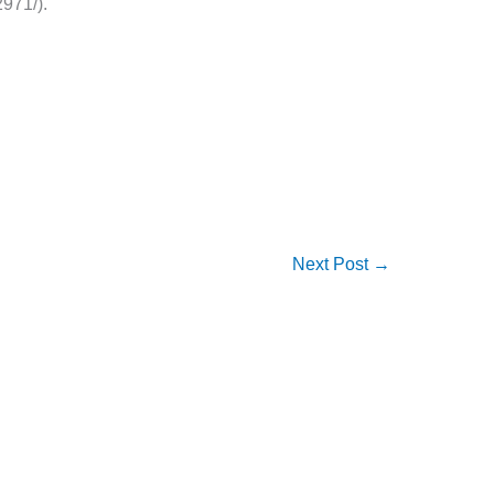
971/).
Next Post
→