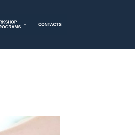
RKSHOP
CONTACTS
PROGRAMS