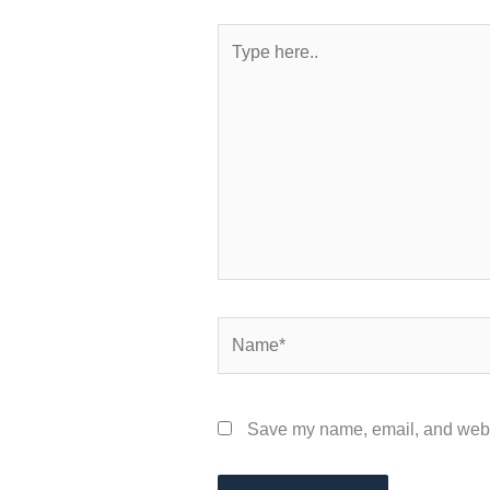
Type
here..
Name*
Save my name, email, and websit