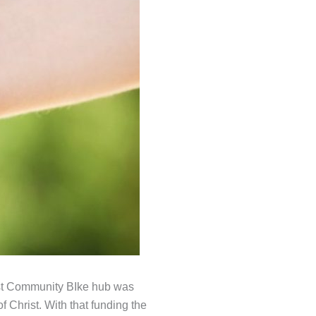
est Community BIke hub was
 Christ. With that funding the