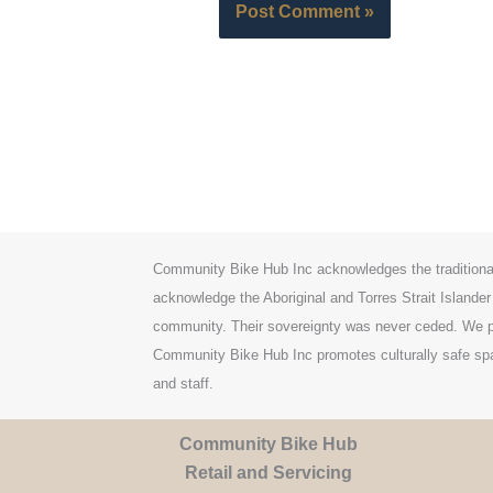
Community Bike Hub Inc acknowledges the traditiona
acknowledge the Aboriginal and Torres Strait Islander
community. Their sovereignty was never ceded. We pa
Community Bike Hub Inc promotes culturally safe spac
and staff.
Community Bike Hub
Retail and Servicing