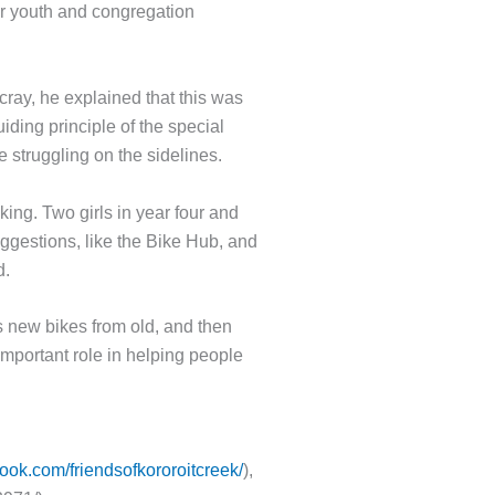
eir youth and congregation
ray, he explained that this was
uiding principle of the special
 struggling on the sidelines.
king. Two girls in year four and
gestions, like the Bike Hub, and
d.
es new bikes from old, and then
mportant role in helping people
ook.com/friendsofkororoitcreek/
),