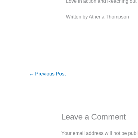
Love in action and Reaching out
Written by Athena Thompson
←
Previous Post
Leave a Comment
Your email address will not be publ