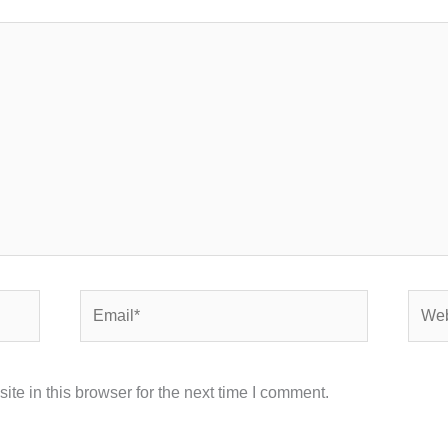
Email*
Webs
e in this browser for the next time I comment.