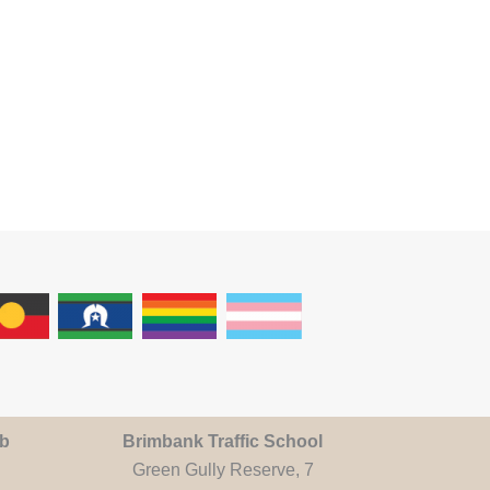
ub
Brimbank Traffic School
Green Gully Reserve, 7