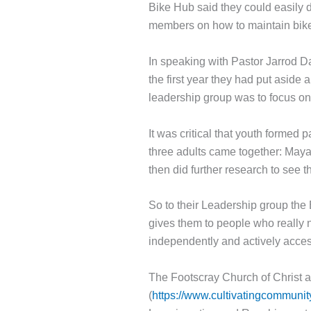
Bike Hub said they could easily d
members on how to maintain bikes
In speaking with Pastor Jarrod D
the first year they had put aside 
leadership group was to focus on
It was critical that youth formed 
three adults came together: Maya
then did further research to see t
So to their Leadership group the 
gives them to people who really 
independently and actively access
The Footscray Church of Christ 
(
https://www.cultivatingcommunit