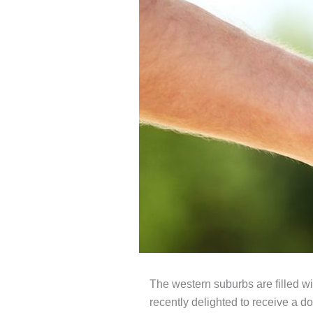
The western suburbs are filled 
recently delighted to receive a d