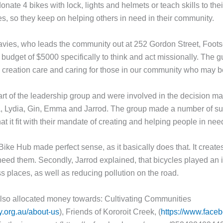
onate 4 bikes with lock, lights and helmets or teach skills to th
, so they keep on helping others in need in their community.
avies, who leads the community out at 252 Gordon Street, Footsc
a budget of $5000 specifically to think and act missionally. The g
 creation care and caring for those in our community who may be
part of the leadership group and were involved in the decision ma
, Lydia, Gin, Emma and Jarrod. The group made a number of sug
hat it fit with their mandate of creating and helping people in nee
Bike Hub made perfect sense, as it basically does that. It creat
need them. Secondly, Jarrod explained, that bicycles played an i
 places, as well as reducing pollution on the road.
also allocated money towards: Cultivating Communities
y.org.au/about-us
), Friends of Kororoit Creek, (
https://www.faceb