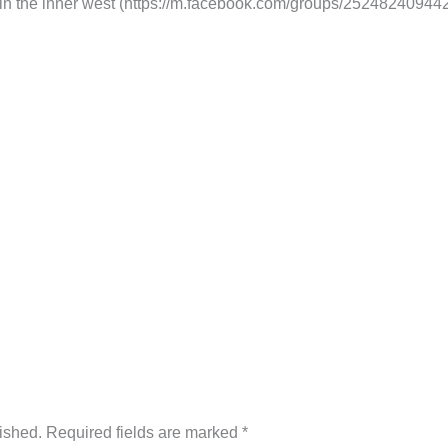
 in the inner west (https://m.facebook.com/groups/252482409442
ished.
Required fields are marked
*