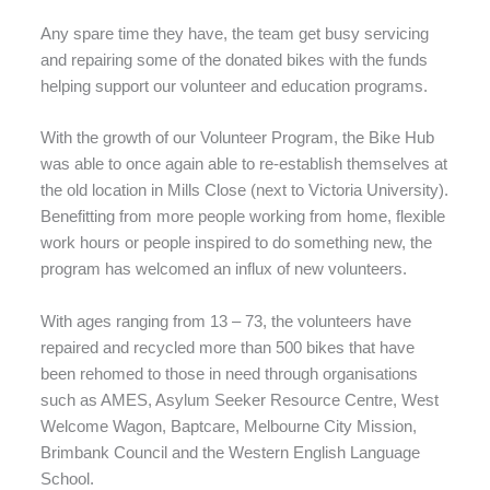
Any spare time they have, the team get busy servicing
and repairing some of the donated bikes with the funds
helping support our volunteer and education programs.
With the growth of our Volunteer Program, the Bike Hub
was able to once again able to re-establish themselves at
the old location in Mills Close (next to Victoria University).
Benefitting from more people working from home, flexible
work hours or people inspired to do something new, the
program has welcomed an influx of new volunteers.
With ages ranging from 13 – 73, the volunteers have
repaired and recycled more than 500 bikes that have
been rehomed to those in need through organisations
such as AMES, Asylum Seeker Resource Centre, West
Welcome Wagon, Baptcare, Melbourne City Mission,
Brimbank Council and the Western English Language
School.