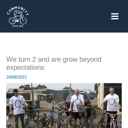
Skip
to
content
We turn 2 and are grow beyond
expectations
24/08/2021