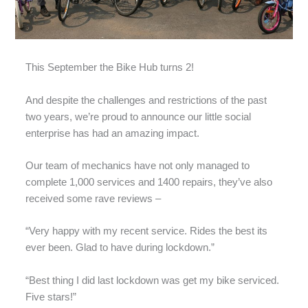
This September the Bike Hub turns 2!
And despite the challenges and restrictions of the past
two years, we’re proud to announce our little social
enterprise has had an amazing impact.
Our team of mechanics have not only managed to
complete 1,000 services and 1400 repairs, they’ve also
received some rave reviews –
“Very happy with my recent service. Rides the best its
ever been. Glad to have during lockdown.”
“Best thing I did last lockdown was get my bike serviced.
Five stars!”