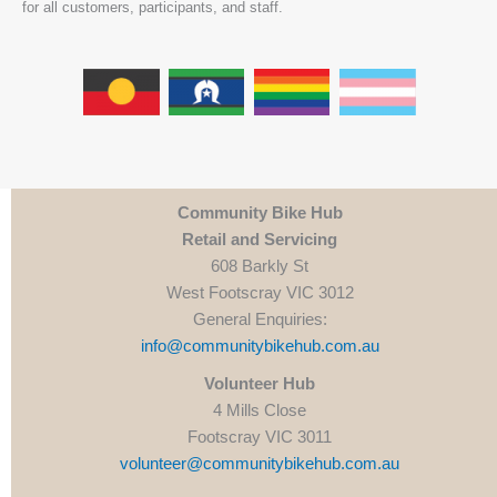
for all customers, participants, and staff.
Community Bike Hub
Retail and Servicing
608 Barkly St
West Footscray VIC 3012
General Enquiries:
info@communitybikehub.com.au
Volunteer Hub
4 Mills Close
Footscray VIC 3011
volunteer@communitybikehub.com.au