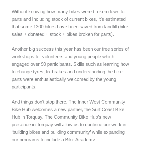
Without knowing how many bikes were broken down for
parts and Including stock of current bikes, it’s estimated
that some 1300 bikes have been saved from landfill (bike
sales + donated + stock + bikes broken for parts).
Another big success this year has been our free series of
workshops for volunteers and young people which
engaged over 90 participants. Skills such as learning how
to change tyres, fix brakes and understanding the bike
parts were enthusiastically welcomed by the young
participants.
And things don’t stop there. The Inner West Community
Bike Hub welcomes a new partner, the Surf Coast Bike
Hub in Torquay. The Community Bike Hub’s new
presence in Torquay will allow us to continue our work in
‘building bikes and building community’ while expanding
our programs to include a Bike Academy.