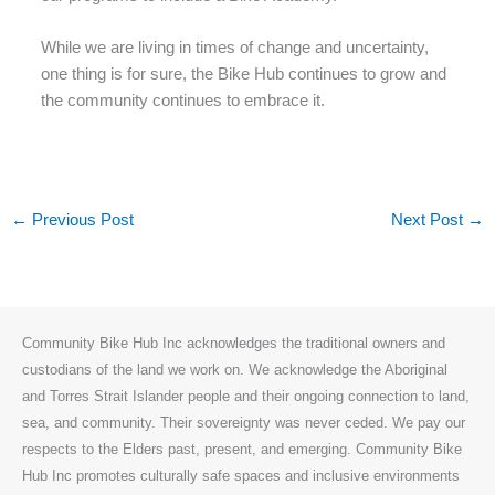
While we are living in times of change and uncertainty,
one thing is for sure, the Bike Hub continues to grow and
the community continues to embrace it.
←
Previous Post
Next Post
→
Community Bike Hub Inc acknowledges the traditional owners and
custodians of the land we work on. We acknowledge the Aboriginal
and Torres Strait Islander people and their ongoing connection to land,
sea, and community. Their sovereignty was never ceded. We pay our
respects to the Elders past, present, and emerging. Community Bike
Hub Inc promotes culturally safe spaces and inclusive environments