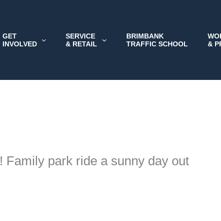
GET
SERVICE
BRIMBANK
WO
INVOLVED
& RETAIL
TRAFFIC SCHOOL
& 
 Family park ride a sunny day out