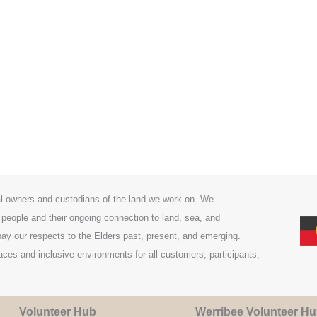
l owners and custodians of the land we work on. We
 people and their ongoing connection to land, sea, and
y our respects to the Elders past, present, and emerging.
es and inclusive environments for all customers, participants,
Volunteer Hub
Werribee Volunteer H