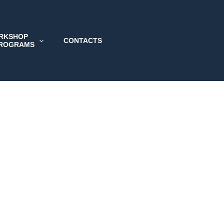
RKSHOP
CONTACTS
PROGRAMS