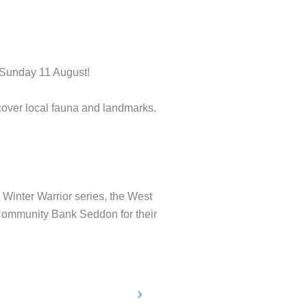
 Sunday 11 August!
cover local fauna and landmarks.
s Winter Warrior series, the West
 Community Bank Seddon for their