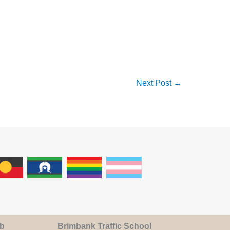
Next Post
→
ub
Brimbank Traffic School