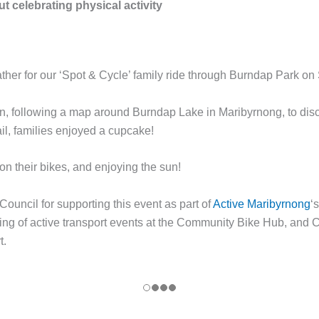
t celebrating physical activity
her for our ‘Spot & Cycle’ family ride through Burndap Park on
fun, following a map around Burndap Lake in Maribyrnong, to dis
ail, families enjoyed a cupcake!
on their bikes, and enjoying the sun!
ouncil for supporting this event as part of
Active Maribyrnong
‘
nding of active transport events at the Community Bike Hub, and
t.