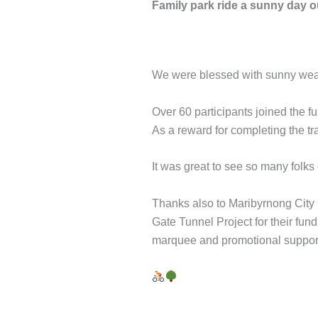
Family park ride a sunny day ou
We were blessed with sunny weat
Over 60 participants joined the 
As a reward for completing the tr
It was great to see so many folks 
Thanks also to Maribyrnong City C
Gate Tunnel Project for their fu
marquee and promotional suppor