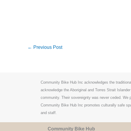
←
Previous Post
Community Bike Hub Inc acknowledges the traditiona
acknowledge the Aboriginal and Torres Strait Islander
community. Their sovereignty was never ceded. We pa
Community Bike Hub Inc promotes culturally safe spac
and staff.
Community Bike Hub