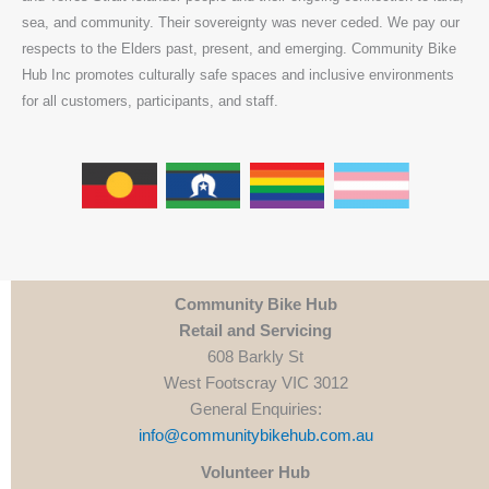
sea, and community. Their sovereignty was never ceded. We pay our
respects to the Elders past, present, and emerging. Community Bike
Hub Inc promotes culturally safe spaces and inclusive environments
for all customers, participants, and staff.
Community Bike Hub
Retail and Servicing
608 Barkly St
West Footscray VIC 3012
General Enquiries:
info@communitybikehub.com.au
Volunteer Hub