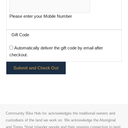
Please enter your Mobile Number
Gift Code
Automatically deliver the gift code by email after
checkout.
Community Bike Hub Inc acknowledges the traditional owners and
custodians of the land we work on. We acknowledge the Aboriginal
and Torres Strait Islander people and their ongoing connection to land,