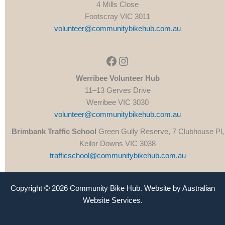
4 Mills Close
Footscray VIC 3011
volunteer@communitybikehub.com.au
Facebook
Instagram
Werribee Volunteer Hub
11–13 Gerves Drive
Werribee VIC 3030
volunteer@communitybikehub.com.au
Brimbank Traffic School
Green Gully Reserve, 7 Clubhouse Pl,
Keilor Downs VIC 3038
trafficschool@communitybikehub.com.au
Copyright © 2026 Community Bike Hub. Website by
Australian
Website Services
.