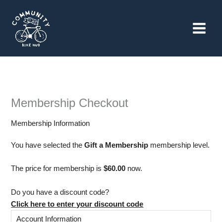
Skip
to
content
Membership Checkout
Membership Information
You have selected the
Gift a Membership
membership level.
The price for membership is
$60.00
now.
Do you have a discount code?
Click here to enter your discount code
Account Information