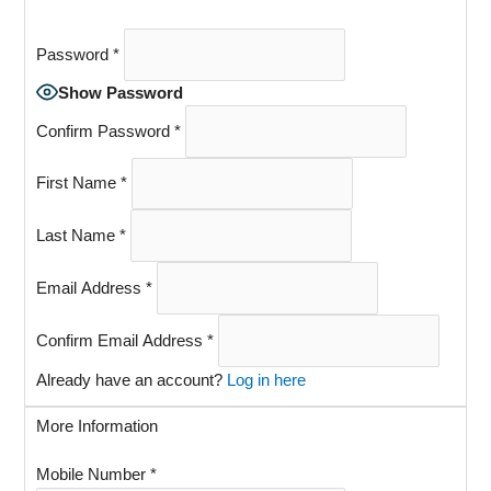
Password
*
Show Password
Confirm Password
*
First Name
*
Last Name
*
Email Address
*
Confirm Email Address
*
Already have an account?
Log in here
More Information
Mobile Number
*