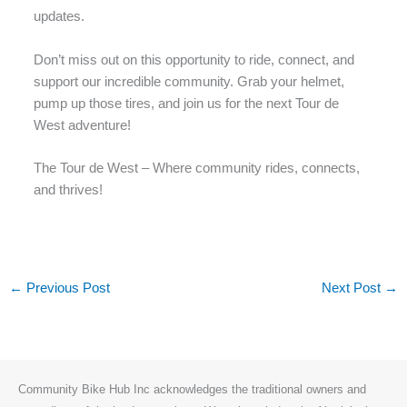
updates.
Don’t miss out on this opportunity to ride, connect, and
support our incredible community. Grab your helmet,
pump up those tires, and join us for the next Tour de
West adventure!
The Tour de West – Where community rides, connects,
and thrives!
←
Previous Post
Next Post
→
Community Bike Hub Inc acknowledges the traditional owners and