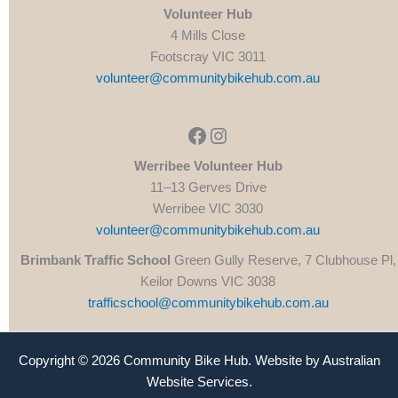
Volunteer Hub
4 Mills Close
Footscray VIC 3011
volunteer@communitybikehub.com.au
Facebook
Instagram
Werribee Volunteer Hub
11–13 Gerves Drive
Werribee VIC 3030
volunteer@communitybikehub.com.au
Brimbank Traffic School
Green Gully Reserve, 7 Clubhouse Pl,
Keilor Downs VIC 3038
trafficschool@communitybikehub.com.au
Copyright © 2026 Community Bike Hub. Website by
Australian
Website Services
.