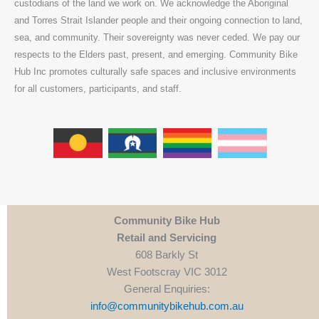
custodians of the land we work on. We acknowledge the Aboriginal
and Torres Strait Islander people and their ongoing connection to land,
sea, and community. Their sovereignty was never ceded. We pay our
respects to the Elders past, present, and emerging. Community Bike
Hub Inc promotes culturally safe spaces and inclusive environments
for all customers, participants, and staff.
Community Bike Hub
Retail and Servicing
608 Barkly St
West Footscray VIC 3012
General Enquiries:
info@communitybikehub.com.au