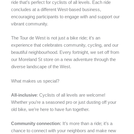
ride that’s perfect for cyclists of all levels. Each ride
concludes at a different West-based business,
encouraging participants to engage with and support our
vibrant community.
The Tour de West is not just a bike ride; it’s an
experience that celebrates community, cycling, and our
beautiful neighbourhood. Every fortnight, we set off from
our Moreland St store on a new adventure through the
diverse landscape of the West.
What makes us special?
All-inclusive
: Cyclists of all levels are welcome!
Whether you’re a seasoned pro or just dusting off your
old bike, we’re here to have fun together.
Community connection:
It’s more than a ride; it’s a
chance to connect with your neighbors and make new