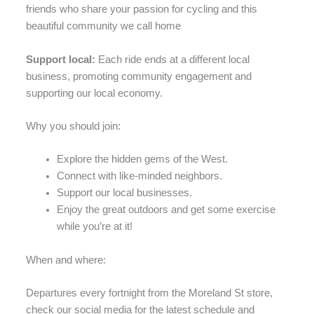
friends who share your passion for cycling and this
beautiful community we call home
Support local:
Each ride ends at a different local
business, promoting community engagement and
supporting our local economy.
Why you should join:
Explore the hidden gems of the West.
Connect with like-minded neighbors.
Support our local businesses.
Enjoy the great outdoors and get some exercise
while you’re at it!
When and where:
Departures every fortnight from the Moreland St store,
check our social media for the latest schedule and