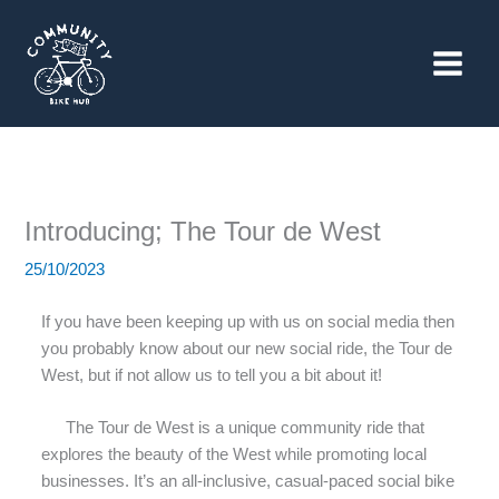
Skip
to
content
Introducing; The Tour de West
25/10/2023
If you have been keeping up with us on social media then
you probably know about our new social ride, the Tour de
West, but if not allow us to tell you a bit about it!
The Tour de West is a unique community ride that
explores the beauty of the West while promoting local
businesses. It’s an all-inclusive, casual-paced social bike