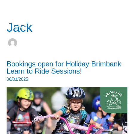
Skip
to
content
Jack
Bookings open for Holiday Brimbank
Learn to Ride Sessions!
06/01/2025