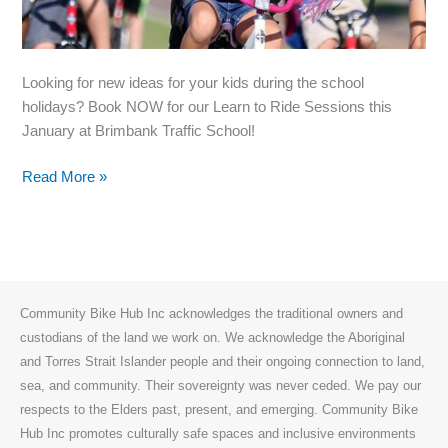
Looking for new ideas for your kids during the school
holidays? Book NOW for our Learn to Ride Sessions this
January at Brimbank Traffic School!
Bookings
Read More »
open
for
Holiday
Brimbank
Learn
Community Bike Hub Inc acknowledges the traditional owners and
to
custodians of the land we work on. We acknowledge the Aboriginal
Ride
and Torres Strait Islander people and their ongoing connection to land,
Sessions!
sea, and community. Their sovereignty was never ceded. We pay our
respects to the Elders past, present, and emerging. Community Bike
Hub Inc promotes culturally safe spaces and inclusive environments