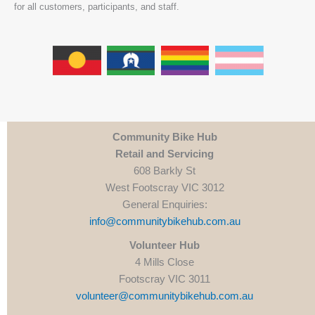
for all customers, participants, and staff.
Community Bike Hub
Retail and Servicing
608 Barkly St
West Footscray VIC 3012
General Enquiries:
info@communitybikehub.com.au
Volunteer Hub
4 Mills Close
Footscray VIC 3011
volunteer@communitybikehub.com.au