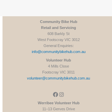
Community Bike Hub
Retail and Servicing
608 Barkly St
West Footscray VIC 3012
General Enquiries:
info@communitybikehub.com.au
Volunteer Hub
4 Mills Close
Footscray VIC 3011
volunteer@communitybikehub.com.au
Facebook
Instagram
Werribee Volunteer Hub
11–13 Gerves Drive