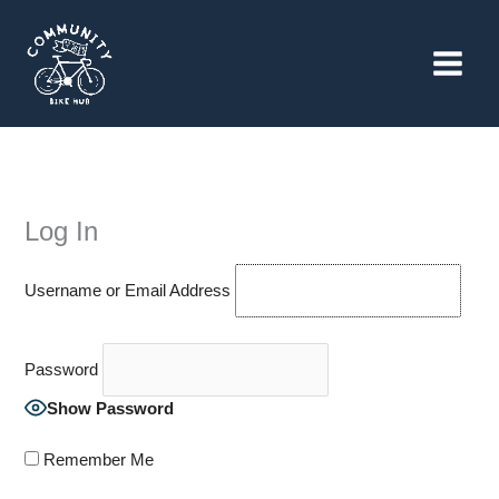
Skip
to
content
Log In
Username or Email Address
Password
Show Password
Remember Me