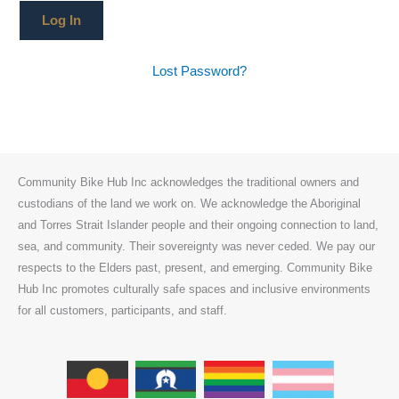
Lost Password?
Community Bike Hub Inc acknowledges the traditional owners and
custodians of the land we work on. We acknowledge the Aboriginal
and Torres Strait Islander people and their ongoing connection to land,
sea, and community. Their sovereignty was never ceded. We pay our
respects to the Elders past, present, and emerging. Community Bike
Hub Inc promotes culturally safe spaces and inclusive environments
for all customers, participants, and staff.